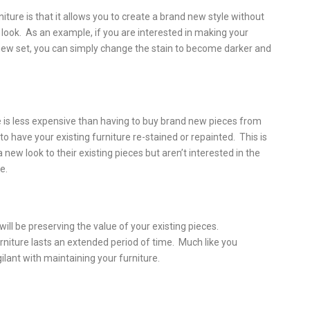
ture is that it allows you to create a brand new style without
 look. As an example, if you are interested in making your
ew set, you can simply change the stain to become darker and
e is less expensive than having to buy brand new pieces from
t to have your existing furniture re-stained or repainted. This is
new look to their existing pieces but aren’t interested in the
e.
ill be preserving the value of your existing pieces.
rniture lasts an extended period of time. Much like you
gilant with maintaining your furniture.