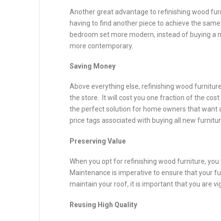
Another great advantage to refinishing wood furni
having to find another piece to achieve the same
bedroom set more modern, instead of buying a n
more contemporary.
Saving Money
Above everything else, refinishing wood furnitur
the store. It will cost you one fraction of the cos
the perfect solution for home owners that want a 
price tags associated with buying all new furnitur
Preserving Value
When you opt for refinishing wood furniture, you w
Maintenance is imperative to ensure that your fu
maintain your roof, it is important that you are vi
Reusing High Quality