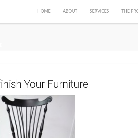
HOME
ABOUT
SERVICES
THE PR
E
inish Your Furniture