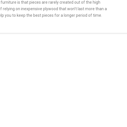
rniture is that pieces are rarely created out of the high
of relying on inexpensive plywood that won’t last more than a
elp you to keep the best pieces for a longer period of time.