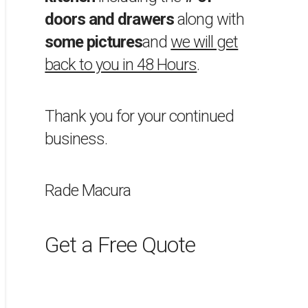
doors and drawers
along with
some pictures
and
we will get
back to you in 48 Hours
.
Thank you for your continued
business.
Rade Macura
Get a Free Quote