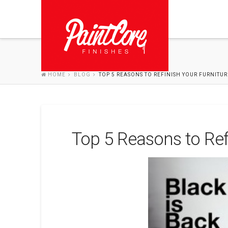
HOME
BLOG
TOP 5 REASONS TO REFINISH YOUR FURNITUR
Top 5 Reasons to Ref