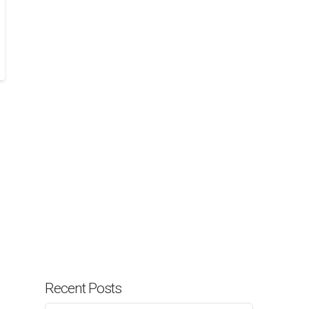
Recent Posts