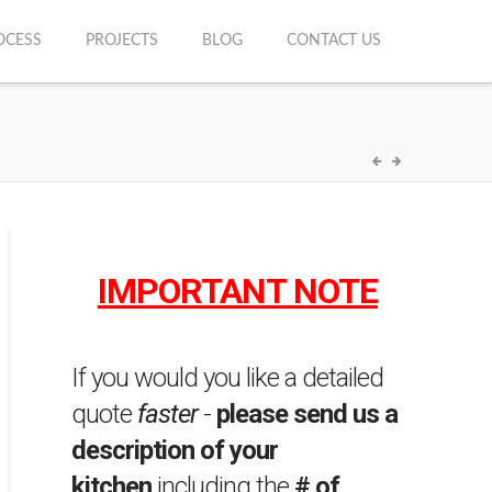
OCESS
PROJECTS
BLOG
CONTACT US
IMPORTANT NOTE
If you would you like a detailed
quote
faster
-
please send us a
description of your
kitchen
including the
# of