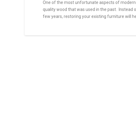
One of the most unfortunate aspects of modern fu
quality wood that was used in the past. Instead 
few years, restoring your existing furniture will h
Top
sfakhrabady
5
Reasons
to
Refinish
Your
Furniture
01.05.2022