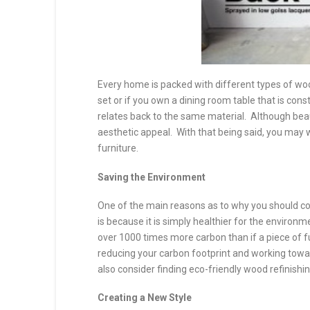
Every home is packed with different types of w
set or if you own a dining room table that is con
relates back to the same material. Although beau
aesthetic appeal. With that being said, you may 
furniture.
Saving the Environment
One of the main reasons as to why you should co
is because it is simply healthier for the environme
over 1000 times more carbon than if a piece of fur
reducing your carbon footprint and working towa
also consider finding eco-friendly wood refinishi
Creating a New Style