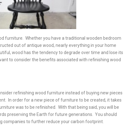
ood furniture. Whether you have a traditional wooden bedroom
structed out of antique wood, nearly everything in your home
tiful, wood has the tendency to degrade over time and lose its
want to consider the benefits associated with refinishing wood
nsider refinishing wood furniture instead of buying new pieces
nt. In order for a new piece of furniture to be created, it takes
niture was to be refinished. With that being said, you will be
rds preserving the Earth for future generations. You should
ng companies to further reduce your carbon footprint.