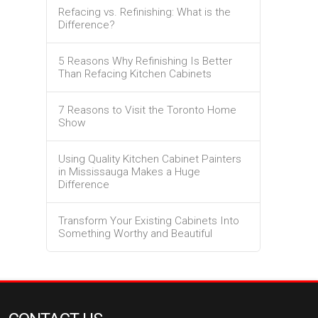
Refacing vs. Refinishing: What is the
Difference?
5 Reasons Why Refinishing Is Better
Than Refacing Kitchen Cabinets
7 Reasons to Visit the Toronto Home
Show
Using Quality Kitchen Cabinet Painters
in Mississauga Makes a Huge
Difference
Transform Your Existing Cabinets Into
Something Worthy and Beautiful