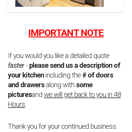
Property
sfakhrabady
Brothers
IMPORTANT NOTE
5
04.02.2015
If you would you like a detailed quote
faster
-
please send us a description of
your kitchen
including the
# of doors
and drawers
along with
some
pictures
and
we will get back to you in 48
Hours
.
Thank you for your continued business.