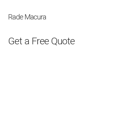
Rade Macura
Get a Free Quote