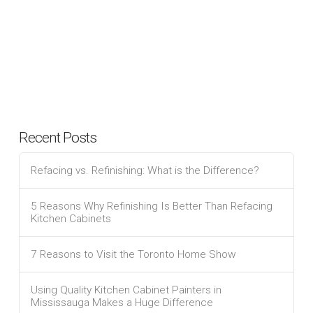
Recent Posts
Refacing vs. Refinishing: What is the Difference?
5 Reasons Why Refinishing Is Better Than Refacing
Kitchen Cabinets
7 Reasons to Visit the Toronto Home Show
Using Quality Kitchen Cabinet Painters in
Mississauga Makes a Huge Difference