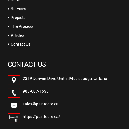
Services
Projects
The Process
Articles
Contact Us
CONTACT US
2319 Dunwin Drive Unit 5, Mississauga, Ontario
905-607-1555
sales@paintcore.ca
https://paintcore.ca/