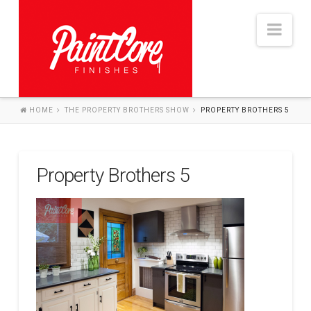
Nav
HOME
THE PROPERTY BROTHERS SHOW
PROPERTY BROTHERS 5
HOME
ABOUT
Property Brothers 5
SERVICES
THE PROCESS
PROJECTS
BLOG
CONTACT US