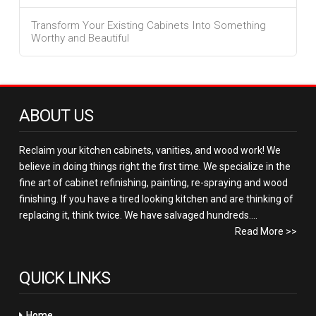
Transform Your Existing Cabinets Into Something
Worthy and Beautiful
ABOUT US
Reclaim your kitchen cabinets, vanities, and wood work! We
believe in doing things right the first time. We specialize in the
fine art of cabinet refinishing, painting, re-spraying and wood
finishing. If you have a tired looking kitchen and are thinking of
replacing it, think twice. We have salvaged hundreds....
Read More >>
QUICK LINKS
Home