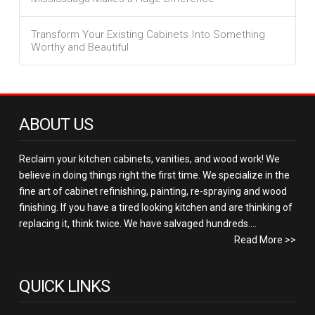
Transform Your Existing Cabinets Into Something
Worthy and Beautiful
ABOUT US
Reclaim your kitchen cabinets, vanities, and wood work! We
believe in doing things right the first time. We specialize in the
fine art of cabinet refinishing, painting, re-spraying and wood
finishing. If you have a tired looking kitchen and are thinking of
replacing it, think twice. We have salvaged hundreds....
Read More >>
QUICK LINKS