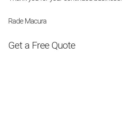
Rade Macura
Get a Free Quote