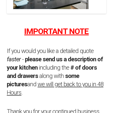
Property
sfakhrabady
Brothers
IMPORTANT NOTE
10
04.02.2015
If you would you like a detailed quote
faster
-
please send us a description of
your kitchen
including the
# of doors
and drawers
along with
some
pictures
and
we will get back to you in 48
Hours
.
Thank you for your continued business.