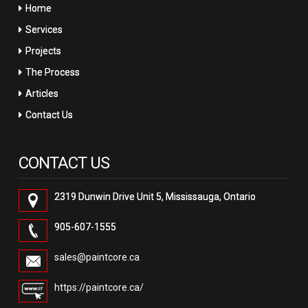
Home
Services
Projects
The Process
Articles
Contact Us
CONTACT US
2319 Dunwin Drive Unit 5, Mississauga, Ontario
905-607-1555
sales@paintcore.ca
https://paintcore.ca/