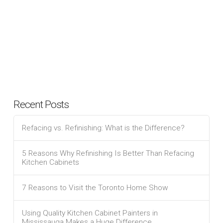
Recent Posts
Refacing vs. Refinishing: What is the Difference?
5 Reasons Why Refinishing Is Better Than Refacing
Kitchen Cabinets
7 Reasons to Visit the Toronto Home Show
Using Quality Kitchen Cabinet Painters in
Mississauga Makes a Huge Difference