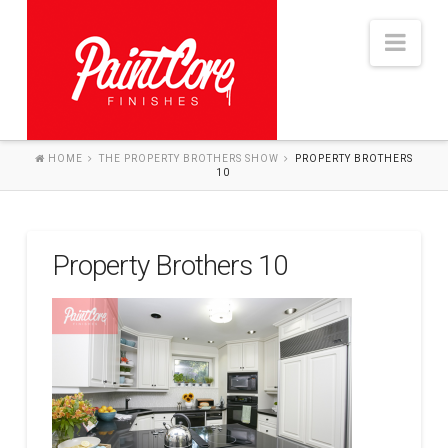
Nav
HOME
THE PROPERTY BROTHERS SHOW
PROPERTY BROTHERS
10
HOME
ABOUT
SERVICES
Property Brothers 10
THE PROCESS
PROJECTS
BLOG
CONTACT US