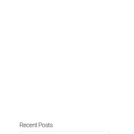
Recent Posts