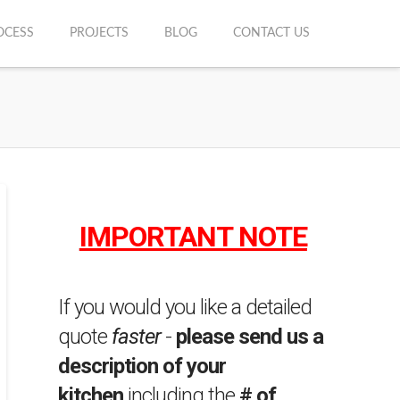
OCESS
PROJECTS
BLOG
CONTACT US
IMPORTANT NOTE
If you would you like a detailed
quote
faster
-
please send us a
description of your
kitchen
including the
# of