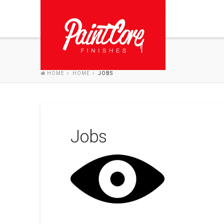
HOME
HOME
JOBS
Jobs