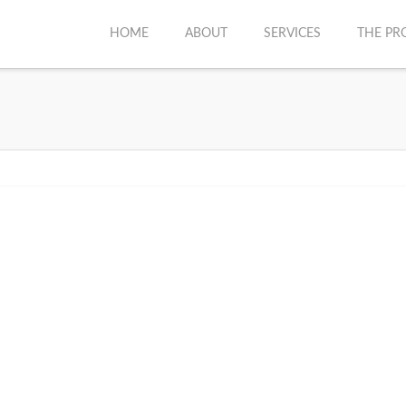
HOME
ABOUT
SERVICES
THE PR