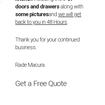
doors and drawers
along with
some pictures
and
we will get
back to you in 48 Hours
.
Thank you for your continued
business.
Rade Macura
Get a Free Quote