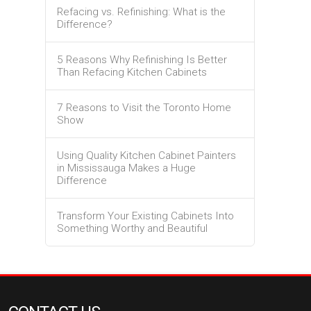
Refacing vs. Refinishing: What is the
Difference?
5 Reasons Why Refinishing Is Better
Than Refacing Kitchen Cabinets
7 Reasons to Visit the Toronto Home
Show
Using Quality Kitchen Cabinet Painters
in Mississauga Makes a Huge
Difference
Transform Your Existing Cabinets Into
Something Worthy and Beautiful