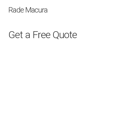
Rade Macura
Get a Free Quote