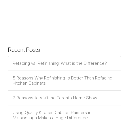
Recent Posts
Refacing vs. Refinishing: What is the Difference?
5 Reasons Why Refinishing Is Better Than Refacing
Kitchen Cabinets
7 Reasons to Visit the Toronto Home Show
Using Quality Kitchen Cabinet Painters in
Mississauga Makes a Huge Difference