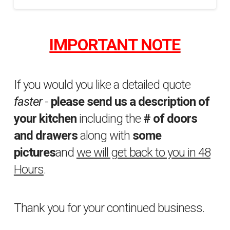
Homeshow
sfakhrabady
Video
10.08.2014
IMPORTANT NOTE
If you would you like a detailed quote
faster
-
please send us a description of
your kitchen
including the
# of doors
and drawers
along with
some
pictures
and
we will get back to you in 48
Hours
.
Thank you for your continued business.