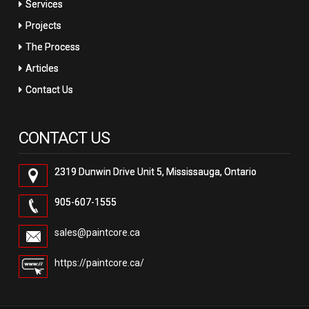
Services
Projects
The Process
Articles
Contact Us
CONTACT US
2319 Dunwin Drive Unit 5, Mississauga, Ontario
905-607-1555
sales@paintcore.ca
https://paintcore.ca/