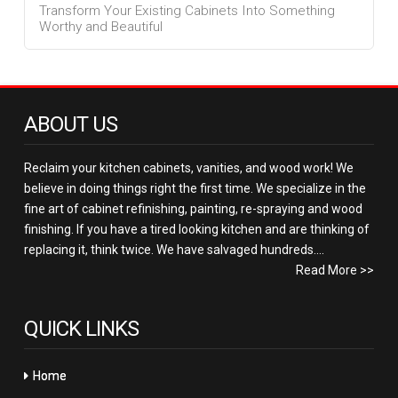
Transform Your Existing Cabinets Into Something
Worthy and Beautiful
ABOUT US
Reclaim your kitchen cabinets, vanities, and wood work! We
believe in doing things right the first time. We specialize in the
fine art of cabinet refinishing, painting, re-spraying and wood
finishing. If you have a tired looking kitchen and are thinking of
replacing it, think twice. We have salvaged hundreds....
Read More >>
QUICK LINKS
Home