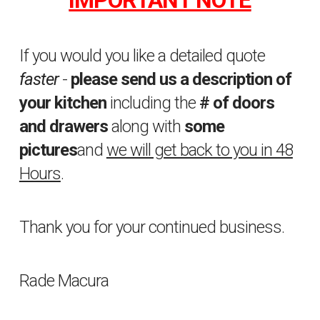
If you would you like a detailed quote
faster
-
please send us a description of
your kitchen
including the
# of doors
and drawers
along with
some
pictures
and
we will get back to you in 48
Hours
.
Thank you for your continued business.
Rade Macura