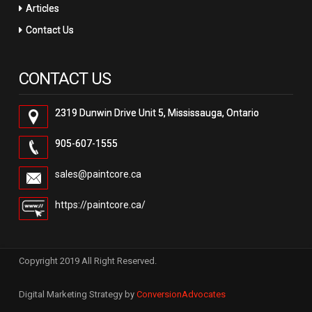
Articles
Contact Us
CONTACT US
2319 Dunwin Drive Unit 5, Mississauga, Ontario
905-607-1555
sales@paintcore.ca
https://paintcore.ca/
Copyright 2019 All Right Reserved.
Digital Marketing Strategy by
ConversionAdvocates