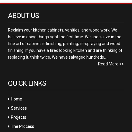
ABOUT US
Reclaim your kitchen cabinets, vanities, and wood work! We
believe in doing things right the first time. We specialize in the
fine art of cabinet refinishing, painting, re-spraying and wood
finishing. If you have a tired looking kitchen and are thinking of
replacing it, think twice. We have salvaged hundreds....
Read More >>
QUICK LINKS
Home
Services
Projects
The Process