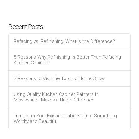
Recent Posts
Refacing vs. Refinishing: What is the Difference?
5 Reasons Why Refinishing Is Better Than Refacing
Kitchen Cabinets
7 Reasons to Visit the Toronto Home Show
Using Quality Kitchen Cabinet Painters in
Mississauga Makes a Huge Difference
Transform Your Existing Cabinets Into Something
Worthy and Beautiful