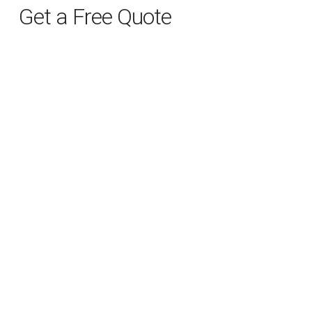
Get a Free Quote